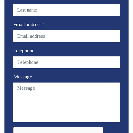
Email address
*
Telephone
Message