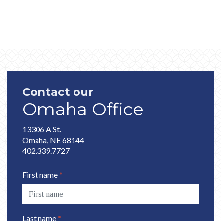
Contact our
Omaha Office
13306 A St.
Omaha, NE 68144
402.339.7727
First name
*
Last name
*