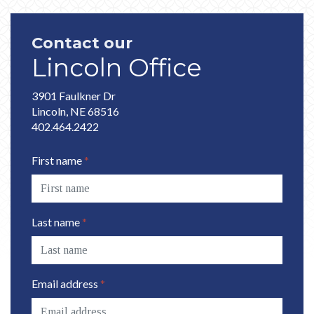
Contact our
Lincoln Office
3901 Faulkner Dr
Lincoln, NE 68516
402.464.2422
First name
*
Last name
*
Email address
*