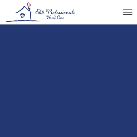
Skip to main content