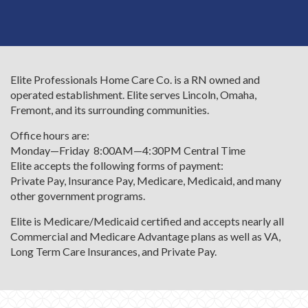
Elite Professionals Home Care Co. is a RN owned and
operated establishment. Elite serves Lincoln, Omaha,
Fremont, and its surrounding communities.
Office hours are:
Monday—Friday 8:00AM—4:30PM Central Time
Elite accepts the following forms of payment:
Private Pay, Insurance Pay, Medicare, Medicaid, and many
other government programs.
Elite is Medicare/Medicaid certified and accepts nearly all
Commercial and Medicare Advantage plans as well as VA,
Long Term Care Insurances, and Private Pay.