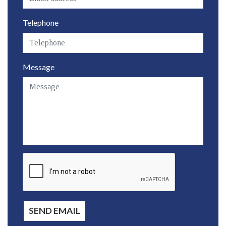
Telephone
Message
SEND EMAIL