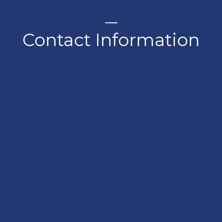
Contact Information