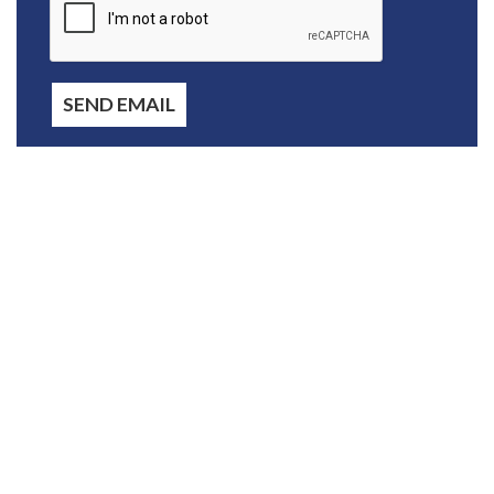
SEND EMAIL