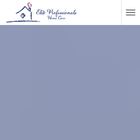
Skip to main content