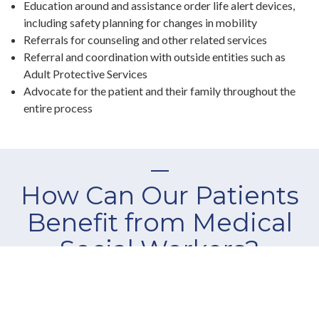
Education around and assistance order life alert devices,
including safety planning for changes in mobility
Referrals for counseling and other related services
Referral and coordination with outside entities such as
Adult Protective Services
Advocate for the patient and their family throughout the
entire process
How Can Our Patients
Benefit from Medical
Social Workers?
At Elite Professional Home Care, our highly-skilled medical
social workers are dedicated to assisting you and your family
to create an individualized plan that meets your specific