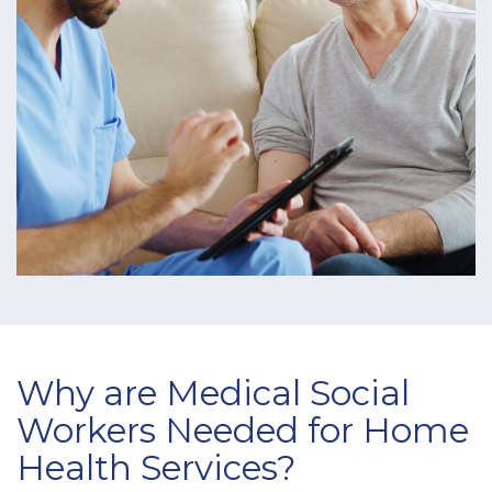
Why are Medical Social
Workers Needed for Home
Health Services?