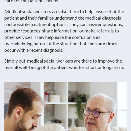
care for the patient’s needs.
Medical social workers are also there to help ensure that the
patient and their families understand the medical diagnosis
and possible treatment options. They can answer questions,
provide resources, share information, or make referrals to
other services. They help ease the confusion and
overwhelming nature of the situation that can sometimes
occur with a recent diagnosis.
Simply put, medical social workers are there to improve the
overall well-being of the patient whether short or long-term.