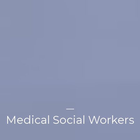
Medical Social Workers