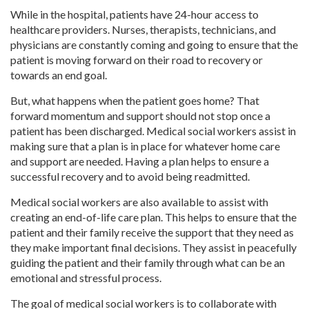
While in the hospital, patients have 24-hour access to
healthcare providers. Nurses, therapists, technicians, and
physicians are constantly coming and going to ensure that the
patient is moving forward on their road to recovery or
towards an end goal.
But, what happens when the patient goes home? That
forward momentum and support should not stop once a
patient has been discharged. Medical social workers assist in
making sure that a plan is in place for whatever home care
and support are needed. Having a plan helps to ensure a
successful recovery and to avoid being readmitted.
Medical social workers are also available to assist with
creating an end-of-life care plan. This helps to ensure that the
patient and their family receive the support that they need as
they make important final decisions. They assist in peacefully
guiding the patient and their family through what can be an
emotional and stressful process.
The goal of medical social workers is to collaborate with