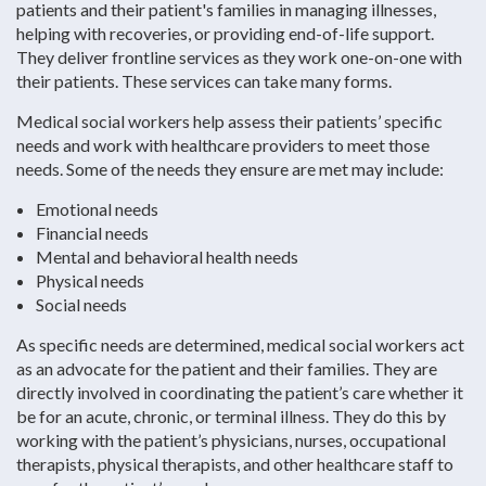
patients and their patient's families in managing illnesses,
helping with recoveries, or providing end-of-life support.
They deliver frontline services as they work one-on-one with
their patients. These services can take many forms.
Medical social workers help assess their patients’ specific
needs and work with healthcare providers to meet those
needs. Some of the needs they ensure are met may include:
Emotional needs
Financial needs
Mental and behavioral health needs
Physical needs
Social needs
As specific needs are determined, medical social workers act
as an advocate for the patient and their families. They are
directly involved in coordinating the patient’s care whether it
be for an acute, chronic, or terminal illness. They do this by
working with the patient’s physicians, nurses, occupational
therapists, physical therapists, and other healthcare staff to