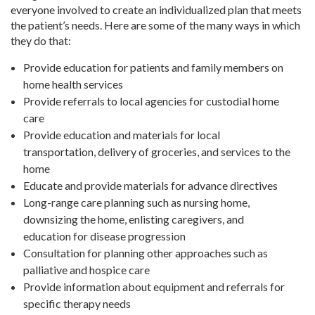
everyone involved to create an individualized plan that meets
the patient’s needs. Here are some of the many ways in which
they do that:
Provide education for patients and family members on
home health services
Provide referrals to local agencies for custodial home
care
Provide education and materials for local
transportation, delivery of groceries, and services to the
home
Educate and provide materials for advance directives
Long-range care planning such as nursing home,
downsizing the home, enlisting caregivers, and
education for disease progression
Consultation for planning other approaches such as
palliative and hospice care
Provide information about equipment and referrals for
specific therapy needs