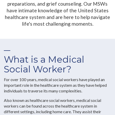
preparations, and grief counseling. Our MSWs
have intimate knowledge of the United States
healthcare system and are here to help navigate
life's most challenging moments.
What is a Medical
Social Worker?
For over 100 years, medical social workers have played an
important role in the healthcare system as they have helped
individuals to traverse its many complexities.
Also known as healthcare social workers, medical social
workers can be found across the healthcare system in
different settings, including home care. They assist their