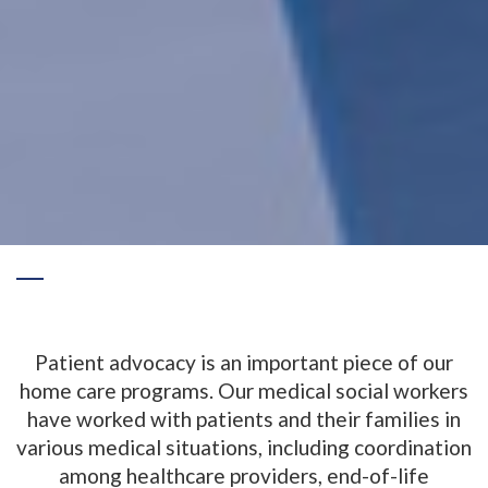
Patient advocacy is an important piece of our
home care programs. Our medical social workers
have worked with patients and their families in
various medical situations, including coordination
among healthcare providers, end-of-life