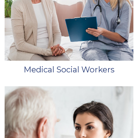
Medical Social Workers