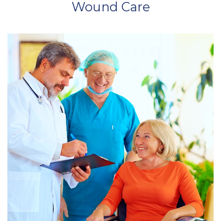
Wound Care