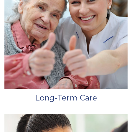
Long-Term Care