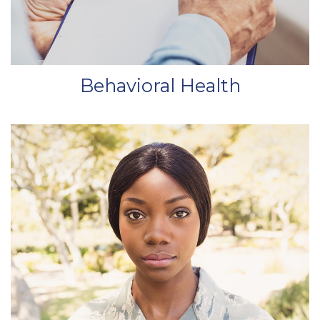
Behavioral Health