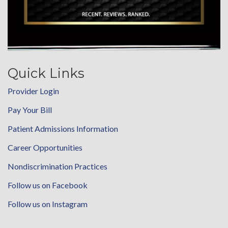
Quick Links
Provider Login
Pay Your Bill
Patient Admissions Information
Career Opportunities
Nondiscrimination Practices
Follow us on Facebook
Follow us on Instagram