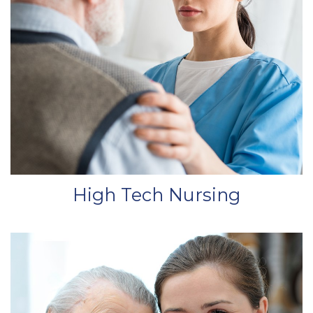
High Tech Nursing