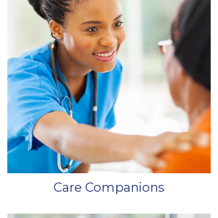
Care Companions