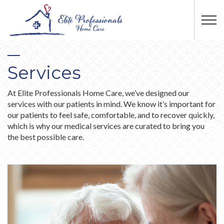
Skip to main content
Services
At Elite Professionals Home Care, we’ve designed our
services with our patients in mind. We know it’s important for
our patients to feel safe, comfortable, and to recover quickly,
which is why our medical services are curated to bring you
the best possible care.