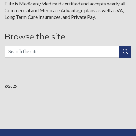
Elite is Medicare/Medicaid certified and accepts nearly all
Commercial and Medicare Advantage plans as well as VA,
Long Term Care Insurances, and Private Pay.
Browse the site
© 2026