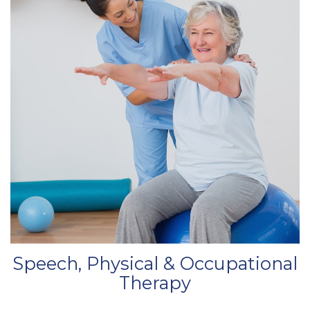
Speech, Physical & Occupational
Therapy