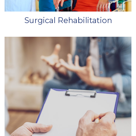
Surgical Rehabilitation