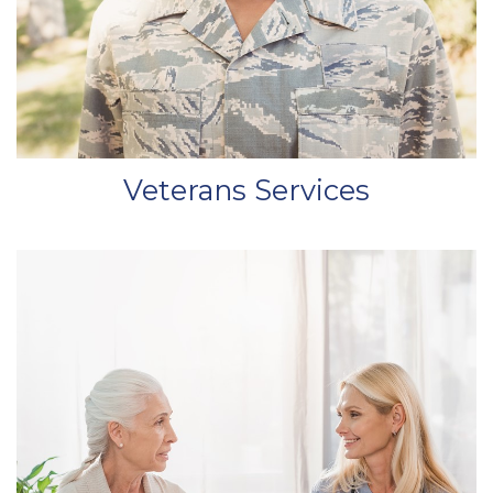
Veterans Services