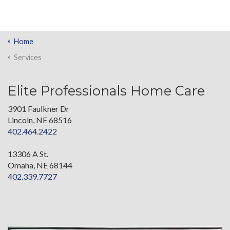
Home
Services
Elite Professionals Home Care
3901 Faulkner Dr
Lincoln, NE 68516
402.464.2422
13306 A St.
Omaha, NE 68144
402.339.7727