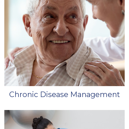
Chronic Disease Management