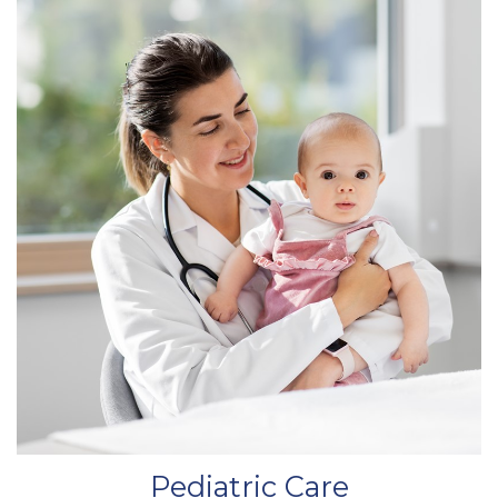
Pediatric Care